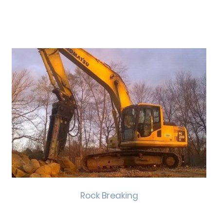
Rock Breaking