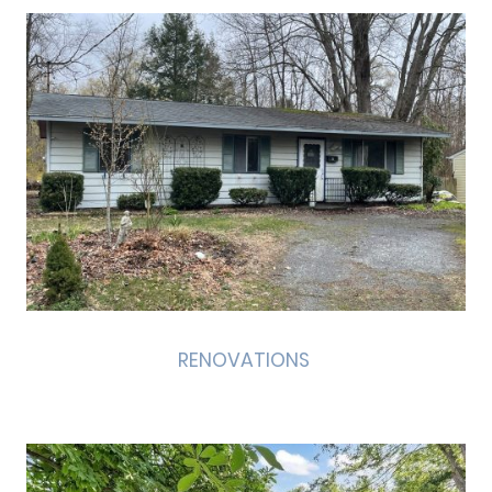
RENOVATIONS