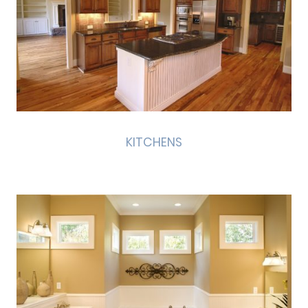
KITCHENS