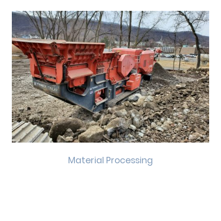
Material Processing