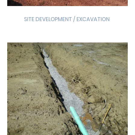
SITE DEVELOPMENT / EXCAVATION