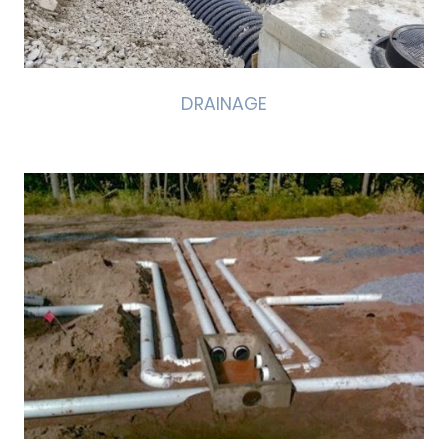
DRAINAGE