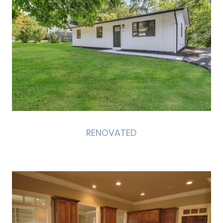
RENOVATED