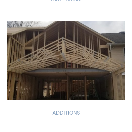
ADDITIONS