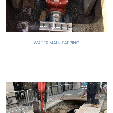
WATER MAIN TAPPING