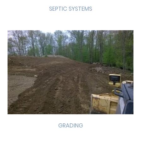
SEPTIC SYSTEMS
GRADING