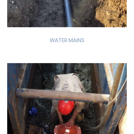
WATER MAINS