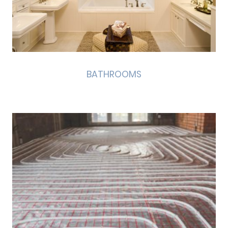
BATHROOMS