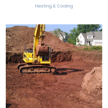
Heating & Cooling