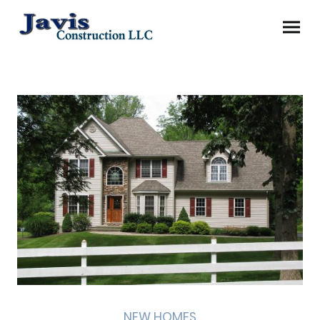
NEW HOMES