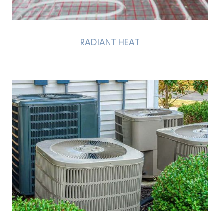
RADIANT HEAT