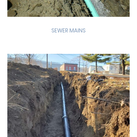
SEWER MAINS