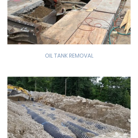
OIL TANK REMOVAL